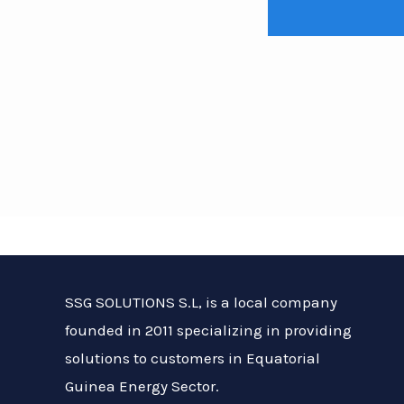
About Us
SSG SOLUTIONS S.L, is a local company
founded in 2011 specializing in providing
solutions to customers in Equatorial
Guinea Energy Sector.