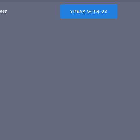
eer
SPEAK WITH US