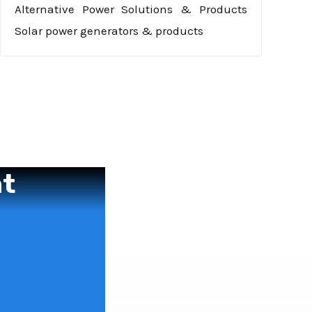
Alternative Power Solutions & Products
Solar power generators & products
nt