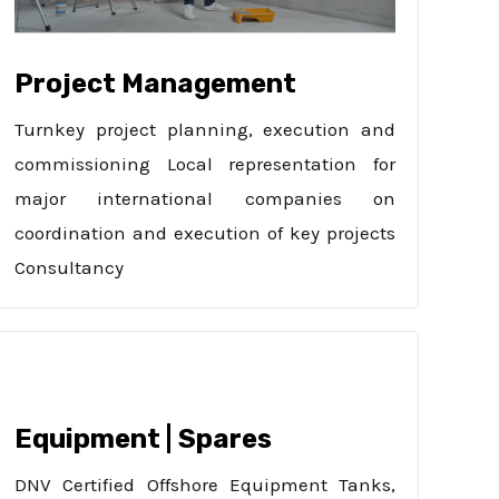
Project Management
Turnkey project planning, execution and
commissioning Local representation for
major international companies on
coordination and execution of key projects
Consultancy
Equipment | Spares
DNV Certified Offshore Equipment Tanks,