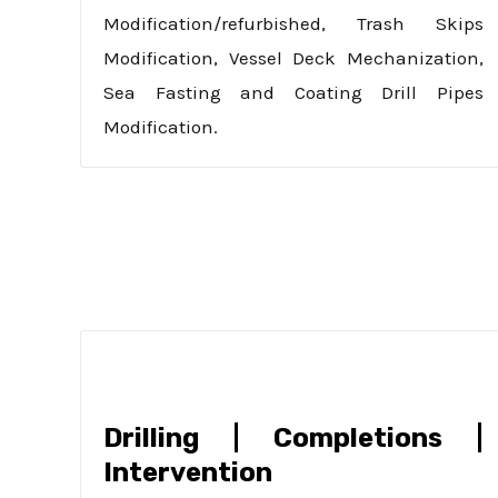
Modification/refurbished, Trash Skips
Modification, Vessel Deck Mechanization,
Sea Fasting and Coating Drill Pipes
Modification.
Drilling | Completions |
Intervention