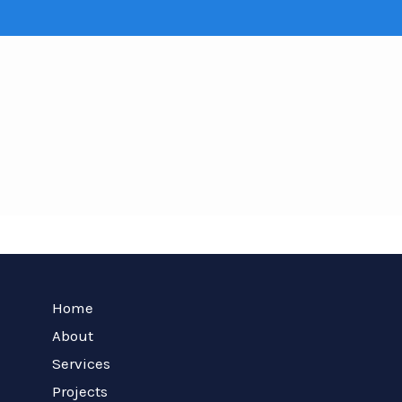
Home
About
Services
Projects