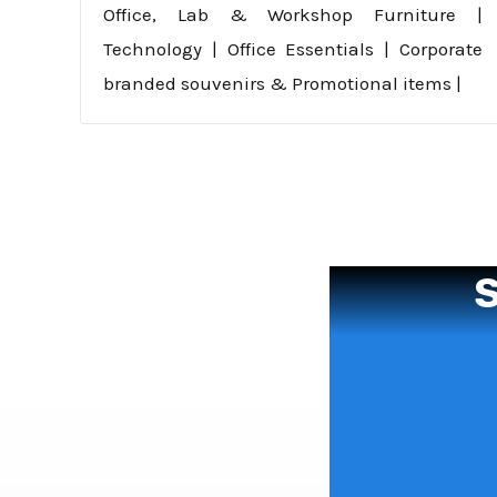
Office, Lab & Workshop Furniture |
Technology | Office Essentials | Corporate
branded souvenirs & Promotional items |
S