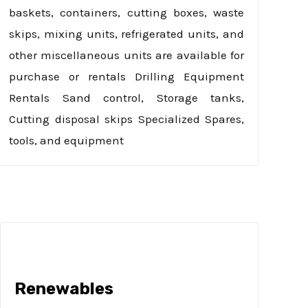
baskets, containers, cutting boxes, waste
skips, mixing units, refrigerated units, and
other miscellaneous units are available for
purchase or rentals Drilling Equipment
Rentals Sand control, Storage tanks,
Cutting disposal skips Specialized Spares,
tools, and equipment
Renewables