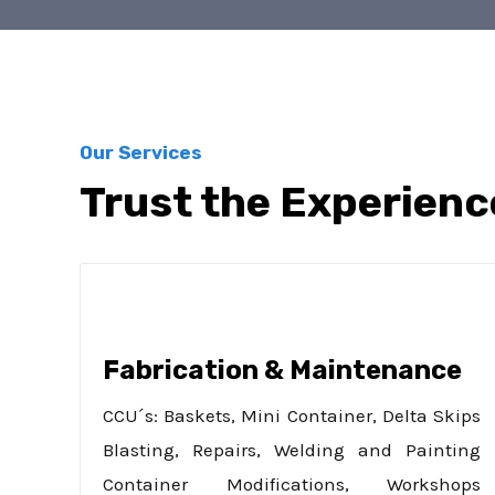
Our Services
Trust the Experienc
Fabrication & Maintenance
CCU´s: Baskets, Mini Container, Delta Skips
Blasting, Repairs, Welding and Painting
Container Modifications, Workshops