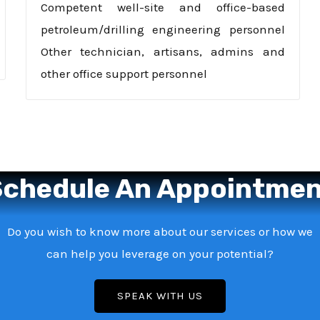
Competent well-site and office-based
petroleum/drilling engineering personnel
Other technician, artisans, admins and
other office support personnel
chedule An Appointme
Do you wish to know more about our services or how we
can help you leverage on your potential?
SPEAK WITH US