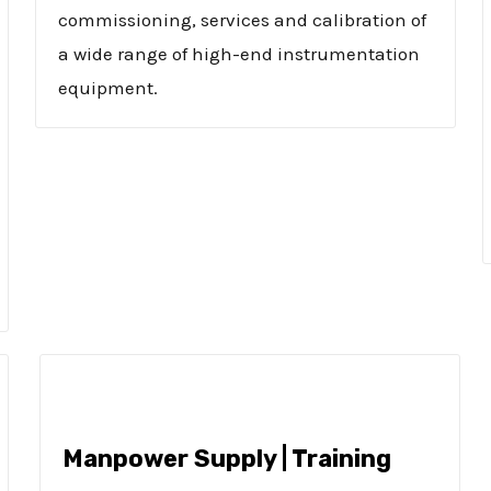
commissioning, services and calibration of
a wide range of high-end instrumentation
equipment.
Manpower Supply | Training