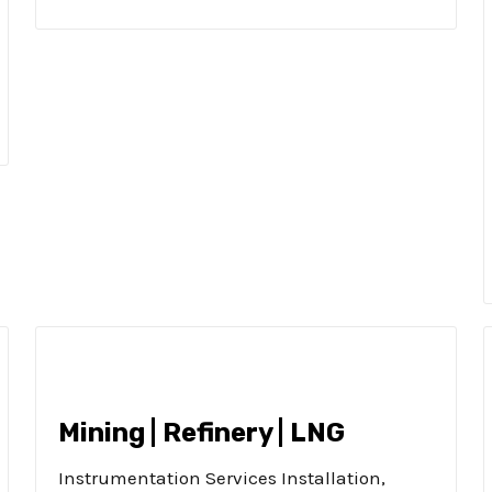
Mining | Refinery | LNG
Instrumentation Services Installation,