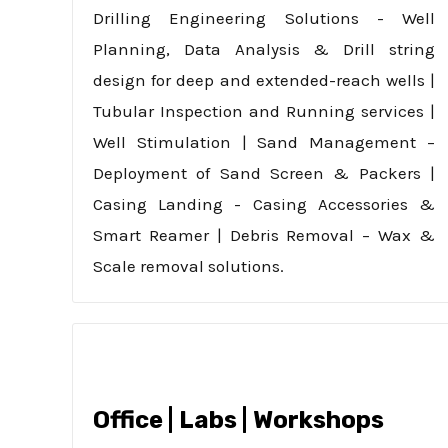
Drilling Engineering Solutions - Well
Planning, Data Analysis & Drill string
design for deep and extended-reach wells |
Tubular Inspection and Running services |
Well Stimulation | Sand Management –
Deployment of Sand Screen & Packers |
Casing Landing - Casing Accessories &
Smart Reamer | Debris Removal – Wax &
Scale removal solutions.
Office | Labs | Workshops