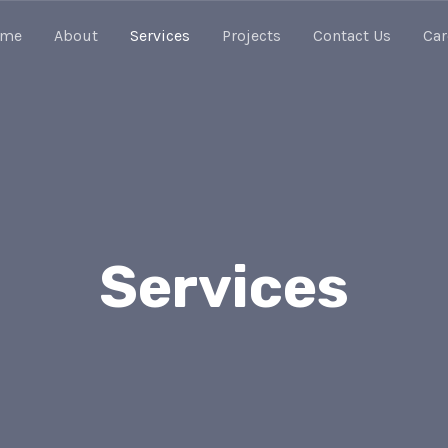
ome
About
Services
Projects
Contact Us
Car
Services