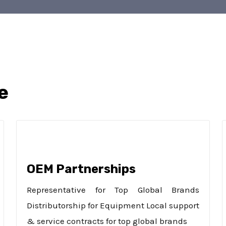
e
OEM Partnerships
Representative for Top Global Brands
Distributorship for Equipment Local support
& service contracts for top global brands